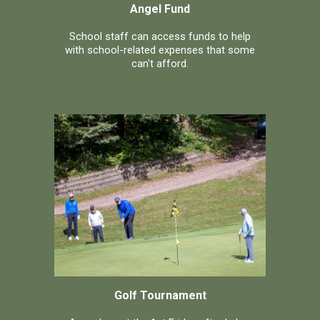
Angel Fund
School staff can access funds to help
with school-related expenses that some
can't afford.
Golf Tournament