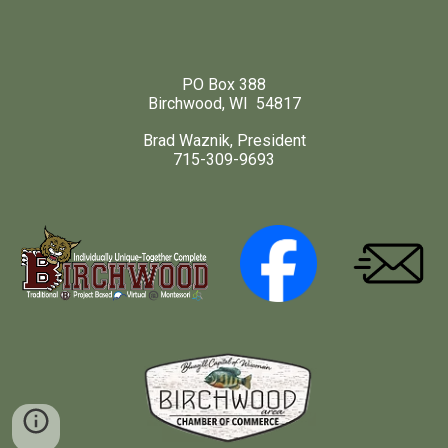
PO Box 388
Birchwood, WI 54817
Brad Waznik, President
715-309-9693