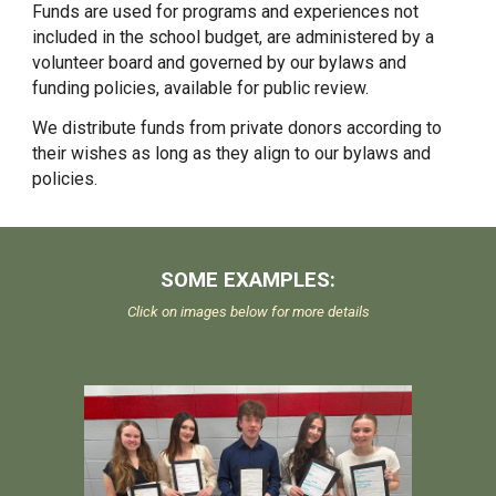
Funds are used for programs and experiences not
included in the school budget, are administ
er
ed by a
volunteer board and governed by our bylaws and
funding policies, available for public review.
We distribute funds from private donors according to
their wishes as long as they align to our bylaws and
policies.
SOME EXAMPLES
:
Click on images below for more details