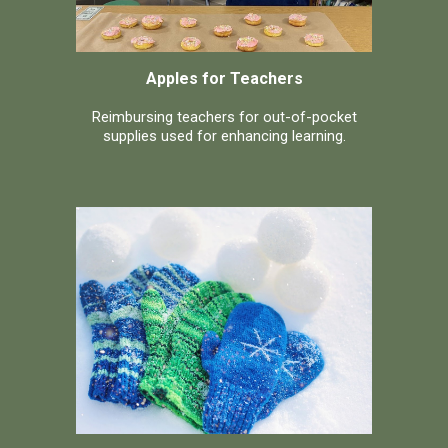
Apples for Teachers
Reimbursing teachers for out-of-pocket
supplies used for enhancing learning.