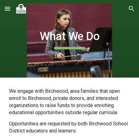
Skip to main content
Skip to navigation
What We Do
We engage with Birchwood, area families that open
enroll to Birchwood, private donors, and interested
organizations to raise funds to provide enriching
educational opportunities outside regular curricula.
Opportunities are requested by both Birchwood School
District educators and learners.