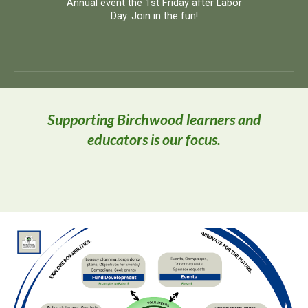
Annual event the 1st Friday after Labor
Day. Join in the fun!
Supporting Birchwood learners and
educators is our focus.