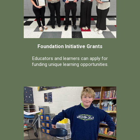
Foundation Initiative Grants
Educators and learners can apply for
funding unique learning opportunities.