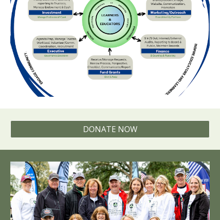
DONATE NOW