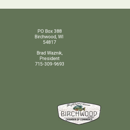
PO Box 388
Birchwood, WI
54817
Brad Waznik,
President
715-309-9693