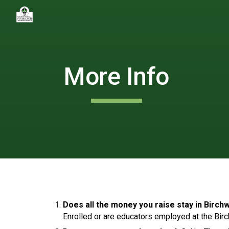
Sk
More Info
Does all the money you raise stay in Bir
Enrolled or are educators employed at the Bir