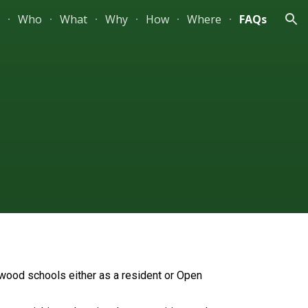
Who
What
Why
How
Where
FAQs
ion
hwood schools either as a resident or Open