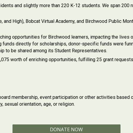
idents and slightly more than 220 K-12 students. We span 200 rur
le, and High), Bobcat Virtual Academy, and Birchwood Public M
ing opportunities for Birchwood learners, impacting the lives o
funds directly for scholarships, donor-specific funds were funn
ip to be shared among its Student Representatives.
5 worth of enriching opportunities, fulfilling 25 grant requests
oard membership, event participation or other activities based on 
y, sexual orientation, age, or religion.
DONATE NOW