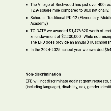
The Village of Birchwood has just over 400 res
12.9/square mile compared to 80.0 nationally.
Schools: Traditional PK-12 (Elementary, Midd
Academy)
TO DATE we awarded $1,476,620 worth of enrich
an endowment of $2,200,000. While not raising 
The EFB does provide an annual $1K scholarsh
In the 2024-2025 school year we awarded $64,07
Non-discrimination
EFB will not discriminate against grant requests, b
(including language), disability, sex, gender identit