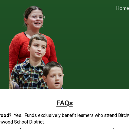
Home
ip to main content
Skip to navigat
FAQs
chwood?
Yes. Funds exclusively benefit learners who attend Birc
chwood School District.