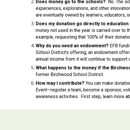
Does money go to the schools?
No. The sc
experiences, explorations, and other innovatio
are eventually owned by learners, educators, or 
Does my donation go directly to education 
money not used in the year is carried over to
example, requesting that 100% of their donati
Why do you need an endowment?
EFB fundra
School District's offering, an endowment off
annual income from it will continue to support 
What happens to the money if the Birchwoo
former Birchwood School District.
How may I contribute?
You can make donatio
Event—register a team, become a sponsor, volun
awareness activities. First step, learn more ab