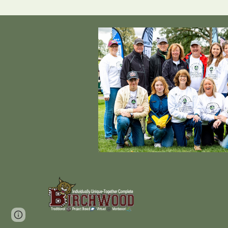
Page
Report abuse