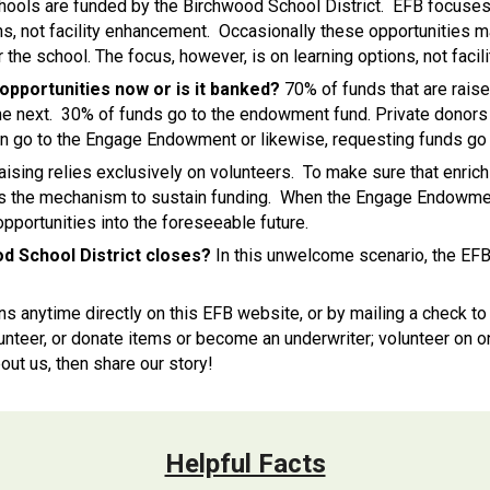
hools are funded by the Birchwood School District. EFB focuses 
ns, not facility enhancement. Occasionally these opportunities ma
the school. The focus, however, is on learning options, not facili
opportunities now or is it banked?
70% of funds that are rais
 the next. 30% of funds go to the endowment fund. Private donors
on go to the Engage Endowment or likewise, requesting funds go t
ising relies exclusively on volunteers. To make sure that enrich
ers the mechanism to sustain funding. When the Engage Endowmen
opportunities into the foreseeable future.
d School District closes?
In this unwelcome scenario, the EFB 
ns anytime
directly on th
is
EFB
website, or by mailing a check t
teer, or donate items or become an underwriter; volunteer on on
out us, then share our story!
Helpful Facts