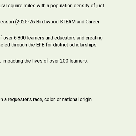
al square miles with a population density of just
ontessori (2025-26 Birchwood STEAM and Career
f over 6,800 learners and educators and creating
eled through the EFB for district scholarships.
, impacting the lives of over 200 learners.
a requester's race, color, or national origin