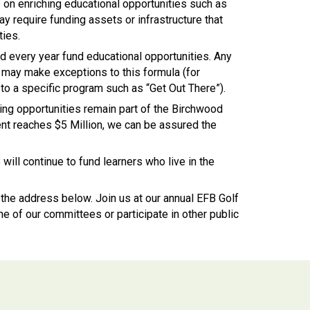
on enriching educational opportunities such as
y require funding assets or infrastructure that
ties.
ed every year fund educational opportunities. Any
 may make exceptions to this formula (for
o a specific program such as “Get Out There”).
ing opportunities remain part of the Birchwood
t reaches $5 Million, we can be assured the
will continue to fund learners who live in the
o the address below.
Join us at our annual EFB Golf
e of our committees or participate in other public