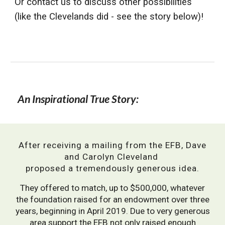
Or contact us to discuss other possibilities
(like the Clevelands did - see the story below)!
An Inspirational True Story:
After receiving a mailing from the EFB, Dave
and Carolyn Cleveland
proposed a tremendously generous idea.
They
offered to match, up to $500,000, whatever
the foundation raised for an endowment over three
years, beginning in April 2019.
Due to very generous
area support the EFB not only raised enough