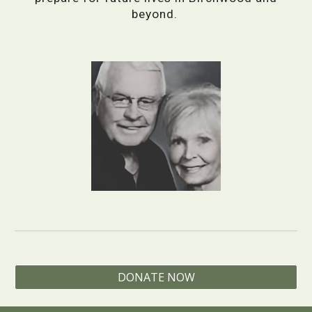
beyond.
DONATE NOW