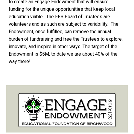
to create an Engage Endowment that will ensure
funding for the unique opportunities that keep local
education viable. The EFB Board of Trustees are
volunteers and as such are subject to variability. The
Endowment, once fulfilled, can remove the annual
burden of fundraising and free the Trustees to explore,
innovate, and inspire in other ways. The target of the
Endowment is $5M; to date
we are about 40% of the
way there!