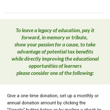
To leave a legacy of education, pay it
forward, in memory or tribute,
show
your passion for a cause, to take
advantage of potential tax benefits
while directly improving the educational
opportunities of learners
please consider one of the following:
Give a one-time donation, set up a mont
hly or
annual donation amount by clicking the