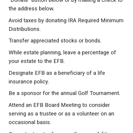
"Donate" button below or by mailing a check to
the address below.
Avoid taxes by donating IRA Required Minimum
Distributions.
Transfer appreciated stocks or bonds.
While estate planning, leave a percentage of
your estate to the EFB.
Designate EFB as a beneficiary of a life
insurance policy.
Be a sponsor for the annual Golf Tournament.
Attend an EFB Board Meeting to consider
serving as a trustee or as a volunteer on an
occasional basis.