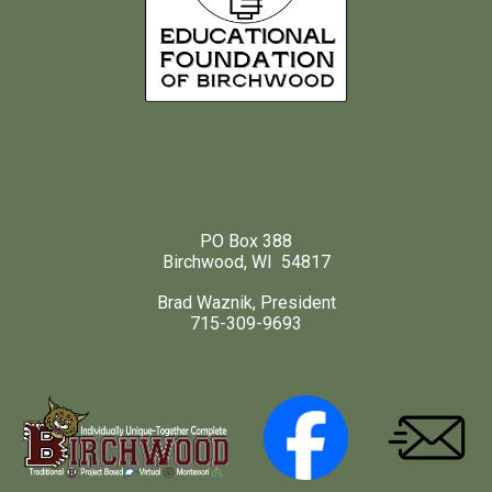
PO Box 388
Birchwood, WI 54817
Brad Waznik, President
715-309-9693