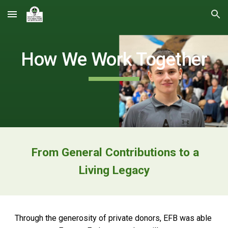
Skip to main content
Skip to navigation
How We Work Together
From
General Contributions to a
Living Legacy
Through the generosity of private donors, EFB was able