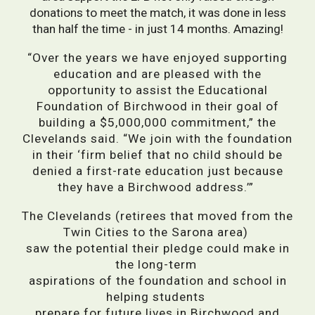
donations to meet the match, it was done in less
than half the time - in just 14 months. Amazing!
“Over the years we have enjoyed supporting
education and are pleased with the
opportunity to assist the Educational
Foundation of Birchwood in their goal of
building a $5,000,000 commitment,” the
Clevelands said. “We join with the foundation
in their ‘firm belief that no child should be
denied a first-rate education just because
they have a Birchwood address.’”
The Clevelands (retirees that moved from the
Twin Cities to the Sarona area)
saw the potential their pledge could make in
the long-term
aspirations of the foundation and school in
helping students
prepare for future lives in Birchwood and